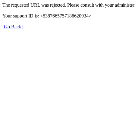
The requested URL was rejected. Please consult with your administrat
Your support ID is: <5387665757186620934>
[Go Back]