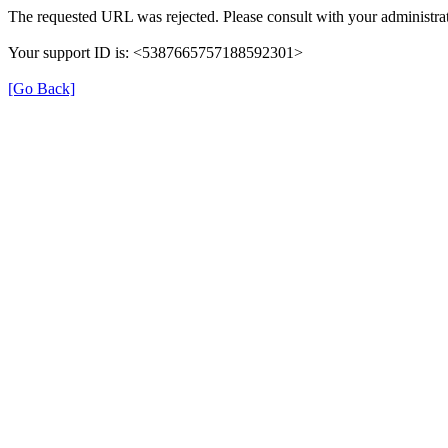
The requested URL was rejected. Please consult with your administrat
Your support ID is: <5387665757188592301>
[Go Back]