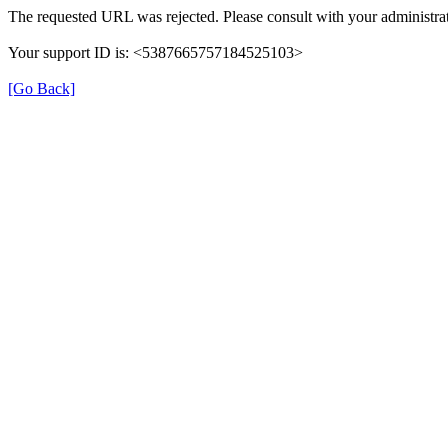
The requested URL was rejected. Please consult with your administrat
Your support ID is: <5387665757184525103>
[Go Back]