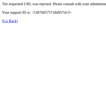
The requested URL was rejected. Please consult with your administrat
Your support ID is: <5387665757184957413>
[Go Back]