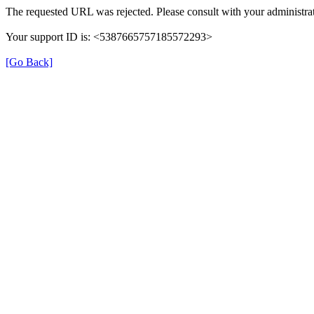
The requested URL was rejected. Please consult with your administrat
Your support ID is: <5387665757185572293>
[Go Back]