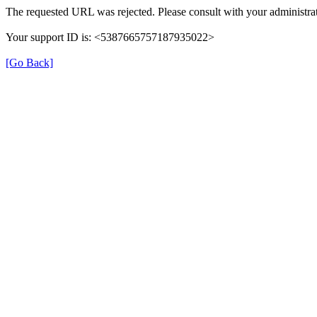
The requested URL was rejected. Please consult with your administrat
Your support ID is: <5387665757187935022>
[Go Back]