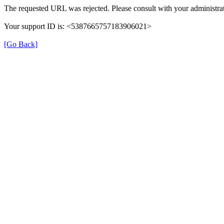
The requested URL was rejected. Please consult with your administrat
Your support ID is: <5387665757183906021>
[Go Back]