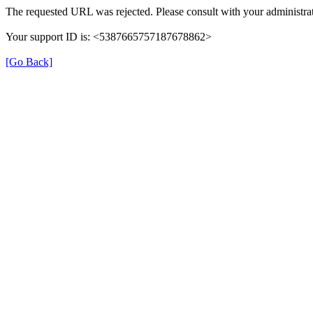
The requested URL was rejected. Please consult with your administrat
Your support ID is: <5387665757187678862>
[Go Back]