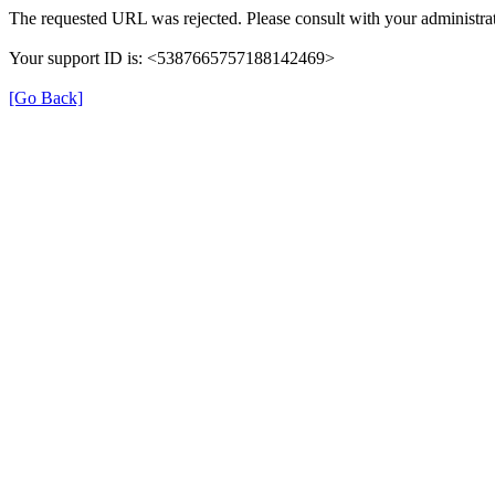
The requested URL was rejected. Please consult with your administrat
Your support ID is: <5387665757188142469>
[Go Back]