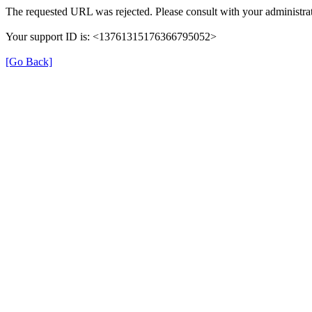
The requested URL was rejected. Please consult with your administrat
Your support ID is: <13761315176366795052>
[Go Back]