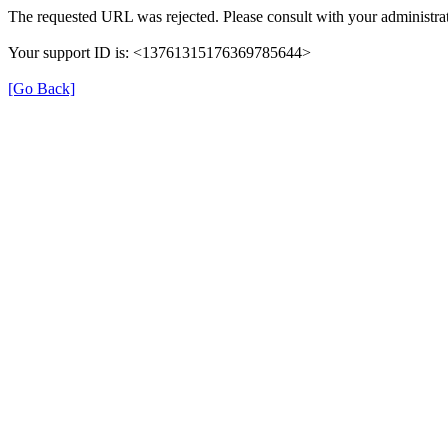
The requested URL was rejected. Please consult with your administrat
Your support ID is: <13761315176369785644>
[Go Back]