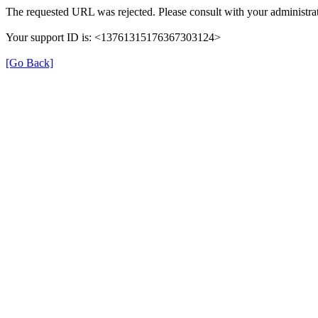
The requested URL was rejected. Please consult with your administrat
Your support ID is: <13761315176367303124>
[Go Back]