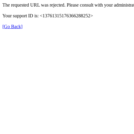
The requested URL was rejected. Please consult with your administrat
Your support ID is: <13761315176366288252>
[Go Back]