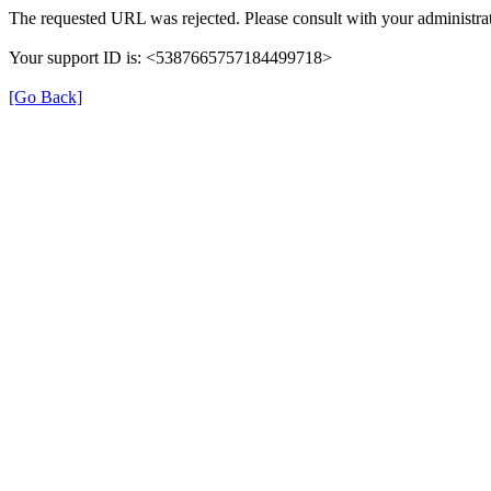
The requested URL was rejected. Please consult with your administrat
Your support ID is: <5387665757184499718>
[Go Back]