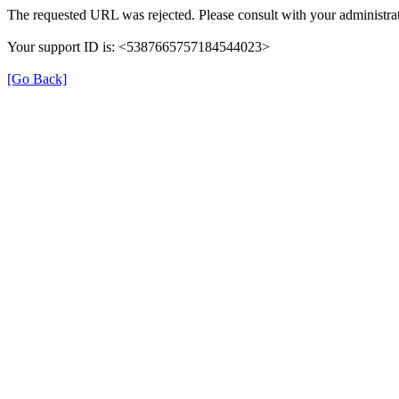
The requested URL was rejected. Please consult with your administrat
Your support ID is: <5387665757184544023>
[Go Back]