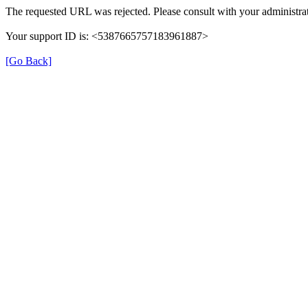
The requested URL was rejected. Please consult with your administrat
Your support ID is: <5387665757183961887>
[Go Back]