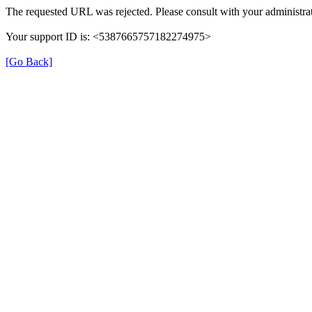
The requested URL was rejected. Please consult with your administrat
Your support ID is: <5387665757182274975>
[Go Back]