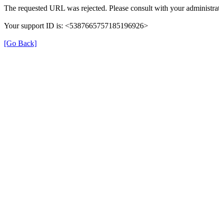
The requested URL was rejected. Please consult with your administrat
Your support ID is: <5387665757185196926>
[Go Back]