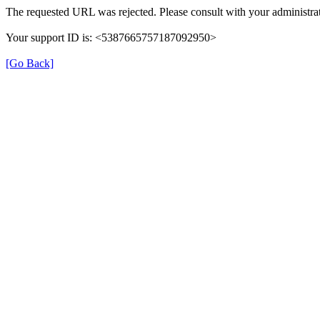
The requested URL was rejected. Please consult with your administrat
Your support ID is: <5387665757187092950>
[Go Back]