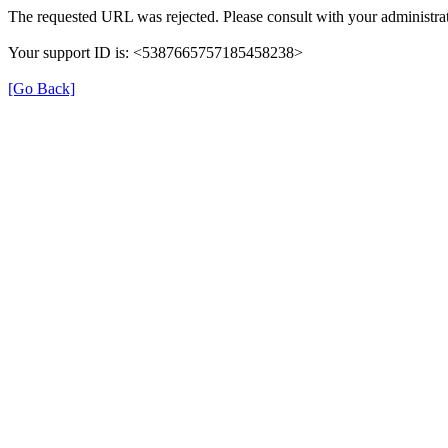
The requested URL was rejected. Please consult with your administrat
Your support ID is: <5387665757185458238>
[Go Back]