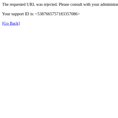
The requested URL was rejected. Please consult with your administrat
Your support ID is: <5387665757183357086>
[Go Back]