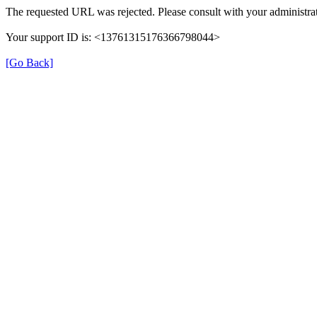
The requested URL was rejected. Please consult with your administrat
Your support ID is: <13761315176366798044>
[Go Back]