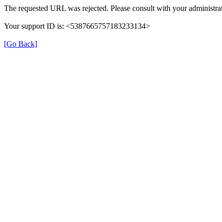
The requested URL was rejected. Please consult with your administrat
Your support ID is: <5387665757183233134>
[Go Back]