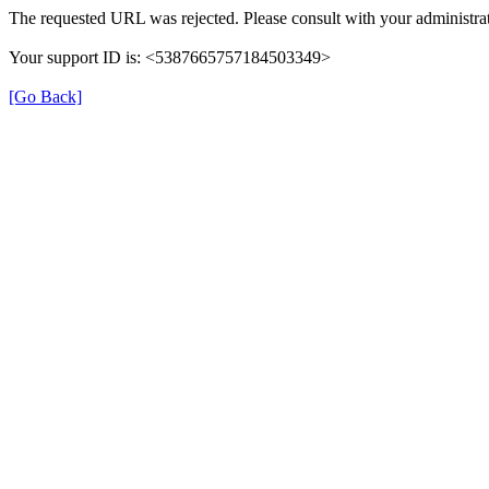
The requested URL was rejected. Please consult with your administrat
Your support ID is: <5387665757184503349>
[Go Back]