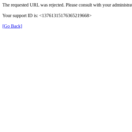
The requested URL was rejected. Please consult with your administrat
Your support ID is: <13761315176365219668>
[Go Back]