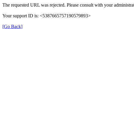
The requested URL was rejected. Please consult with your administrat
Your support ID is: <5387665757190579893>
[Go Back]