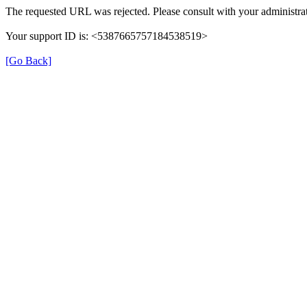
The requested URL was rejected. Please consult with your administrat
Your support ID is: <5387665757184538519>
[Go Back]