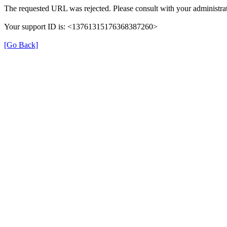
The requested URL was rejected. Please consult with your administrat
Your support ID is: <13761315176368387260>
[Go Back]