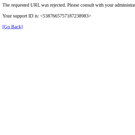
The requested URL was rejected. Please consult with your administrat
Your support ID is: <5387665757187238983>
[Go Back]