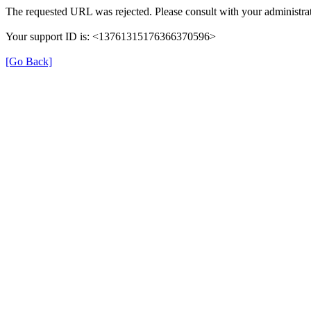
The requested URL was rejected. Please consult with your administrat
Your support ID is: <13761315176366370596>
[Go Back]