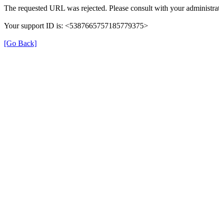
The requested URL was rejected. Please consult with your administrat
Your support ID is: <5387665757185779375>
[Go Back]