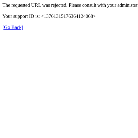
The requested URL was rejected. Please consult with your administrat
Your support ID is: <13761315176364124068>
[Go Back]