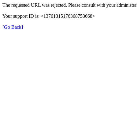
The requested URL was rejected. Please consult with your administrat
Your support ID is: <13761315176368753668>
[Go Back]