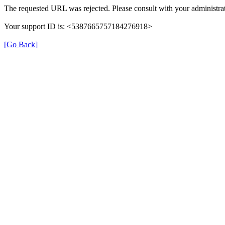
The requested URL was rejected. Please consult with your administrat
Your support ID is: <5387665757184276918>
[Go Back]