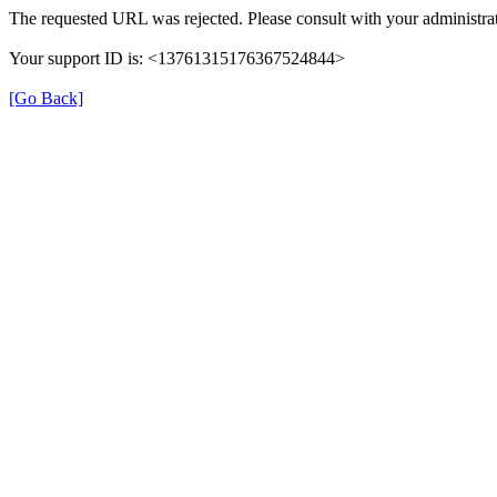
The requested URL was rejected. Please consult with your administrat
Your support ID is: <13761315176367524844>
[Go Back]