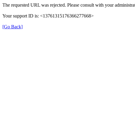
The requested URL was rejected. Please consult with your administrat
Your support ID is: <13761315176366277668>
[Go Back]