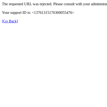
The requested URL was rejected. Please consult with your administrat
Your support ID is: <13761315176369055476>
[Go Back]