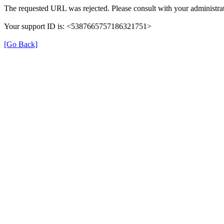
The requested URL was rejected. Please consult with your administrat
Your support ID is: <5387665757186321751>
[Go Back]