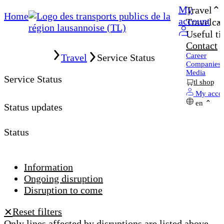
My
Travel
Home
account
Travelcar
Useful ti
Contact
Home
Career
Travel
Service Status
Companies
Media
Service Status
tl shop
My acco
en
Status updates
Status
Information
Ongoing disruption
Disruption to come
Reset filters
✕
Only lines affected by disruptions are listed above.