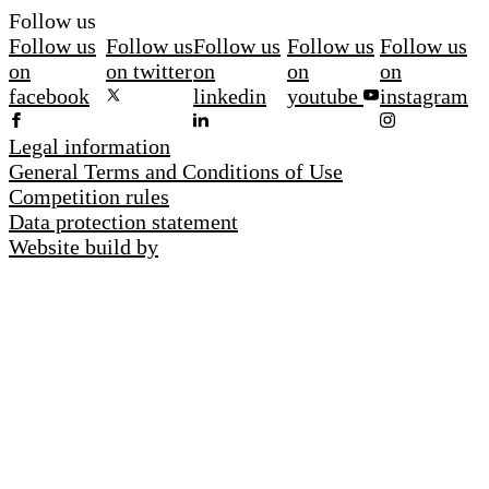
Follow us
Follow us
Follow us
Follow us
Follow us
Follow us
on
on twitter
on
on
on
facebook
linkedin
youtube
instagram
Legal information
General Terms and Conditions of Use
Competition rules
Data protection statement
Website build by