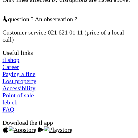
A question ? An observation ?
Customer service 021 621 01 11 (price of a local
call)
Useful links
tl shop
Career
Paying a fine
Lost property
Accessibility
Point of sale
leb.ch
FAQ
Download the tl app