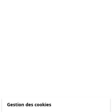
Gestion des cookies