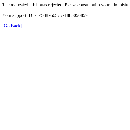
The requested URL was rejected. Please consult with your administrat
Your support ID is: <5387665757188505085>
[Go Back]