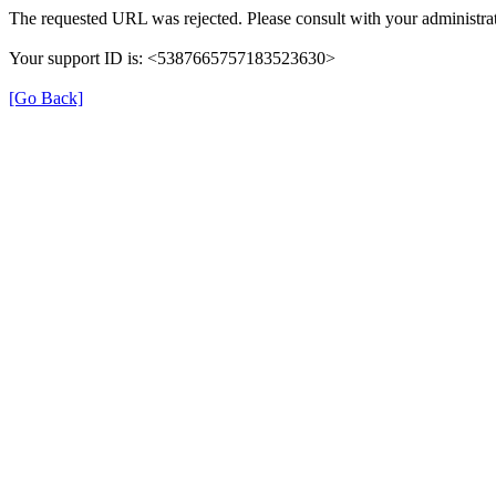
The requested URL was rejected. Please consult with your administrat
Your support ID is: <5387665757183523630>
[Go Back]