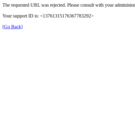
The requested URL was rejected. Please consult with your administrat
Your support ID is: <13761315176367783292>
[Go Back]