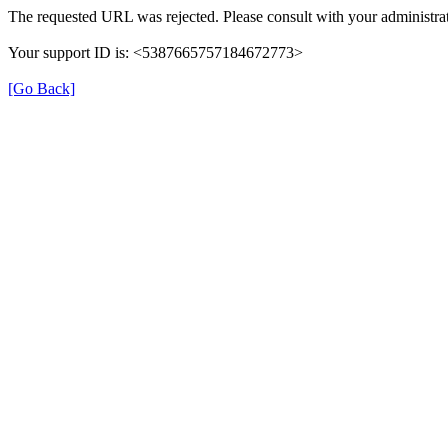
The requested URL was rejected. Please consult with your administrat
Your support ID is: <5387665757184672773>
[Go Back]