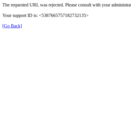
The requested URL was rejected. Please consult with your administrat
Your support ID is: <5387665757182732135>
[Go Back]