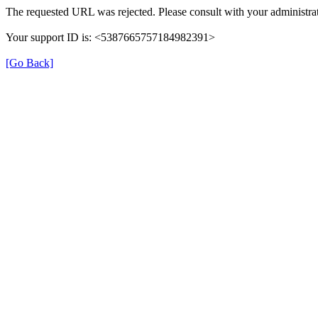
The requested URL was rejected. Please consult with your administrat
Your support ID is: <5387665757184982391>
[Go Back]