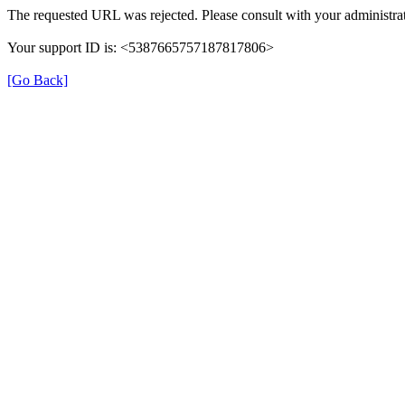
The requested URL was rejected. Please consult with your administrat
Your support ID is: <5387665757187817806>
[Go Back]