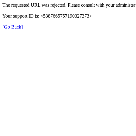
The requested URL was rejected. Please consult with your administrat
Your support ID is: <5387665757190327373>
[Go Back]