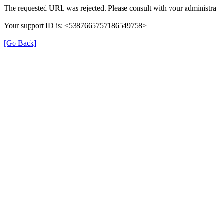
The requested URL was rejected. Please consult with your administrat
Your support ID is: <5387665757186549758>
[Go Back]