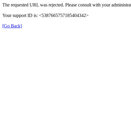
The requested URL was rejected. Please consult with your administrat
Your support ID is: <5387665757185404342>
[Go Back]