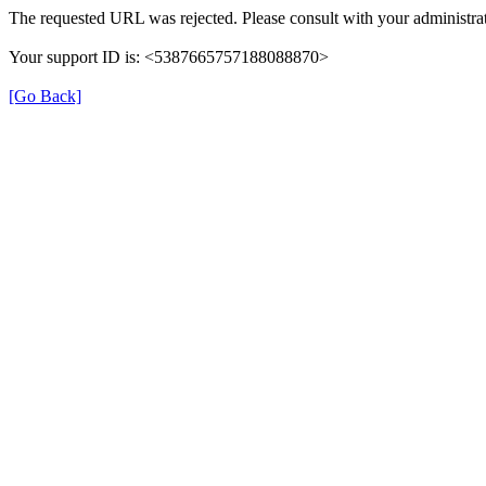
The requested URL was rejected. Please consult with your administrat
Your support ID is: <5387665757188088870>
[Go Back]